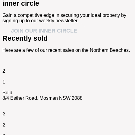
inner circle
Gain a competitive edge in securing your ideal property by
signing up to our weekly newsletter.
JOIN OUR INNER CIRCLE
Recently sold
Here are a few of our recent sales on the Northern Beaches.
2
1
Sold
8/4 Esther Road,
Mosman
NSW
2088
2
2