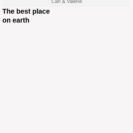
Carl & Valerie
The best place
on earth