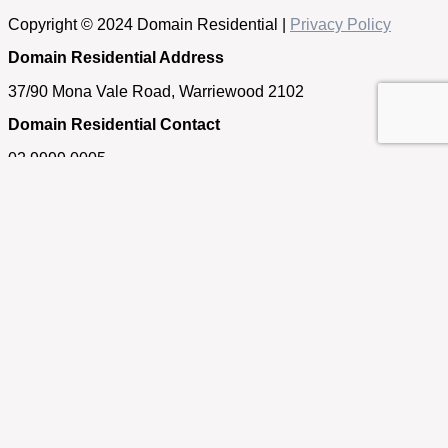
Copyright © 2024 Domain Residential |
Privacy Policy
Domain Residential Address
37/90 Mona Vale Road, Warriewood 2102
Domain Residential Contact
02 9999 0005
Get in touch
If you have any questions about our properties, require an
appraisal of your home or simply need some real estate
advice, please feel free to contact us.
First Name
Last Name
Email
Phone/Mobile