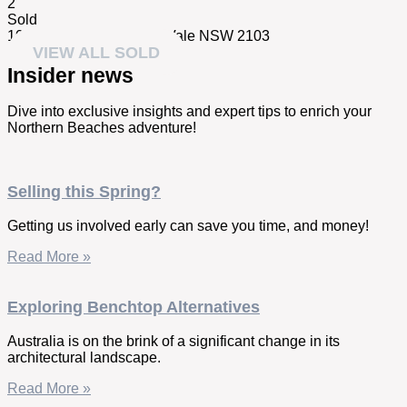
2
Sold
10/78 Park Street,
Mona Vale
NSW
2103
VIEW ALL SOLD
Insider news
Dive into exclusive insights and expert tips to enrich your
Northern Beaches adventure!
Selling this Spring?
Getting us involved early can save you time, and money!
Read More »
Exploring Benchtop Alternatives
Australia is on the brink of a significant change in its
architectural landscape.
Read More »