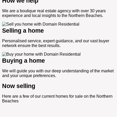
How we help
We are a boutique real estate agency with over 30 years
experience and local insights to the Northern Beaches.
Selling a home
Personalised service, expert guidance, and our vast buyer
network ensure the best results.
Buying a home
We will guide you with our deep understanding of the market
and your unique preferences.
Now selling
Here are a few of our current homes for sale on the Northern
Beaches