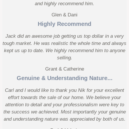
and highly recommend him.
Glen & Dani
Highly Recommend
Jack did an awesome job getting us top dollar in a very
tough market. He was realistic the whole time and always
kept us up to date. We highly recommend him to anyone
selling.
Grant & Catherine
Genuine & Understanding Nature...
Carl and I would like to thank you Nik for your excellent
effort towards the sale of our home. We believe your
attention to detail and your professionalism were key to
the success we achieved. Most importantly your genuine
and understanding nature was appreciated by both of us.