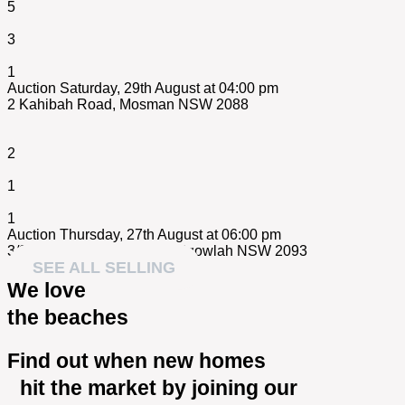
5
3
1
Auction Saturday, 29th August at 04:00 pm
2 Kahibah Road,
Mosman
NSW
2088
2
1
1
Auction Thursday, 27th August at 06:00 pm
3/84 Wanganella Street,
Balgowlah
NSW
2093
SEE ALL SELLING
We love
the beaches
Find out when new homes
hit the market by joining our