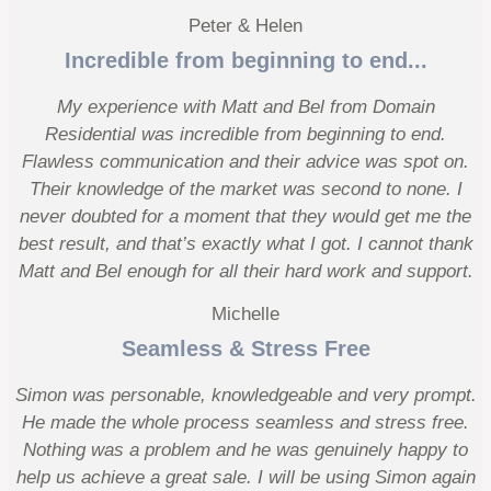
Peter & Helen
Incredible from beginning to end...
My experience with Matt and Bel from Domain
Residential was incredible from beginning to end.
Flawless communication and their advice was spot on.
Their knowledge of the market was second to none. I
never doubted for a moment that they would get me the
best result, and that’s exactly what I got. I cannot thank
Matt and Bel enough for all their hard work and support.
Michelle
Seamless & Stress Free
Simon was personable, knowledgeable and very prompt.
He made the whole process seamless and stress free.
Nothing was a problem and he was genuinely happy to
help us achieve a great sale. I will be using Simon again