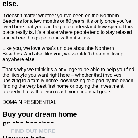
else.
It doesn’t matter whether you’ve been on the Northern
Beaches for a few months or 80 years, it’s only once you’ve
lived here that you can begin to understand how special this
place really is.
It’s a place where people tend to stay relaxed
and where things get done without a fuss.
Like you, we love what’s unique about the Northern
Beaches. And also like you, we wouldn’t dream of living
anywhere else.
That’s why we think it’s a privilege to be able to help you find
the lifestyle you want right here – whether that involves
upsizing to a family home, downsizing to a pad by the beach,
finding the very best first home or buying the investment
property that will let you reach your financial goals.
DOMAIN RESIDENTIAL
Buy your dream home
on the beaches
FIND OUT MORE