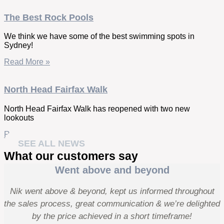
The Best Rock Pools
We think we have some of the best swimming spots in
Sydney!
Read More »
North Head Fairfax Walk
North Head Fairfax Walk has reopened with two new
lookouts
Read More »
SEE ALL NEWS
What our customers say
Went above and beyond
Nik went above & beyond, kept us informed throughout
the sales process, great communication & we’re delighted
by the price achieved in a short timeframe!