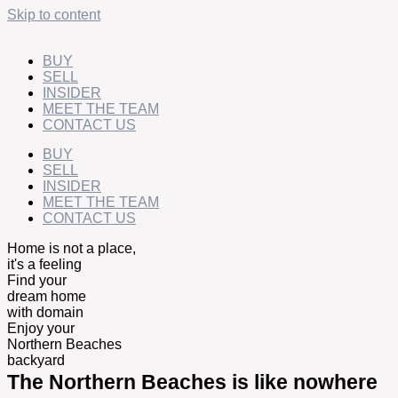
Skip to content
BUY
SELL
INSIDER
MEET THE TEAM
CONTACT US
BUY
SELL
INSIDER
MEET THE TEAM
CONTACT US
Home is not a place,
it's a feeling
Find your
dream home
with domain
Enjoy your
Northern Beaches
backyard
The Northern Beaches is like nowhere