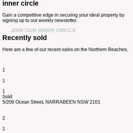
inner circle
Gain a competitive edge in securing your ideal property by
signing up to our weekly newsletter.
JOIN OUR INNER CIRCLE
Recently sold
Here are a few of our recent sales on the Northern Beaches.
1
1
1
Sold
5/206 Ocean Street,
NARRABEEN
NSW
2101
2
1