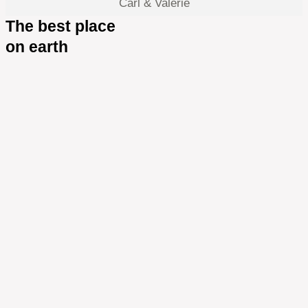
Carl & Valerie
The best place
on earth