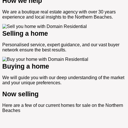
How we help
We are a boutique real estate agency with over 30 years
experience and local insights to the Northern Beaches.
Selling a home
Personalised service, expert guidance, and our vast buyer
network ensure the best results.
Buying a home
We will guide you with our deep understanding of the market
and your unique preferences.
Now selling
Here are a few of our current homes for sale on the Northern
Beaches