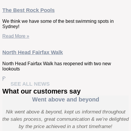
The Best Rock Pools
We think we have some of the best swimming spots in
Sydney!
Read More »
North Head Fairfax Walk
North Head Fairfax Walk has reopened with two new
lookouts
Read More »
SEE ALL NEWS
What our customers say
Went above and beyond
Nik went above & beyond, kept us informed throughout
the sales process, great communication & we’re delighted
by the price achieved in a short timeframe!