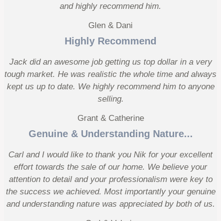
and highly recommend him.
Glen & Dani
Highly Recommend
Jack did an awesome job getting us top dollar in a very
tough market. He was realistic the whole time and always
kept us up to date. We highly recommend him to anyone
selling.
Grant & Catherine
Genuine & Understanding Nature...
Carl and I would like to thank you Nik for your excellent
effort towards the sale of our home. We believe your
attention to detail and your professionalism were key to
the success we achieved. Most importantly your genuine
and understanding nature was appreciated by both of us.