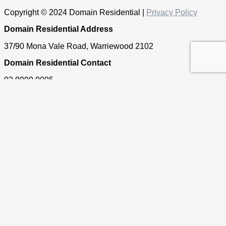
Copyright © 2024 Domain Residential |
Privacy Policy
Domain Residential Address
37/90 Mona Vale Road, Warriewood 2102
Domain Residential Contact
02 9999 0005
Get in touch
If you have any questions about our properties, require an
appraisal of your home or simply need some real estate
advice, please feel free to contact us.
First Name
Last Name
Email
Phone/Mobile