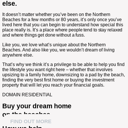
else.
It doesn’t matter whether you’ve been on the Northern
Beaches for a few months or 80 years, it’s only once you’ve
lived here that you can begin to understand how special this
place really is.
It’s a place where people tend to stay relaxed
and where things get done without a fuss.
Like you, we love what’s unique about the Northern
Beaches. And also like you, we wouldn’t dream of living
anywhere else.
That’s why we think it’s a privilege to be able to help you find
the lifestyle you want right here – whether that involves
upsizing to a family home, downsizing to a pad by the beach,
finding the very best first home or buying the investment
property that will let you reach your financial goals.
DOMAIN RESIDENTIAL
Buy your dream home
on the beaches
FIND OUT MORE