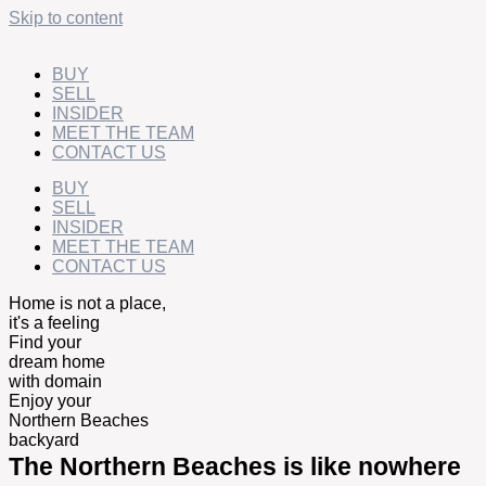
Skip to content
BUY
SELL
INSIDER
MEET THE TEAM
CONTACT US
BUY
SELL
INSIDER
MEET THE TEAM
CONTACT US
Home is not a place,
it's a feeling
Find your
dream home
with domain
Enjoy your
Northern Beaches
backyard
The Northern Beaches is like nowhere