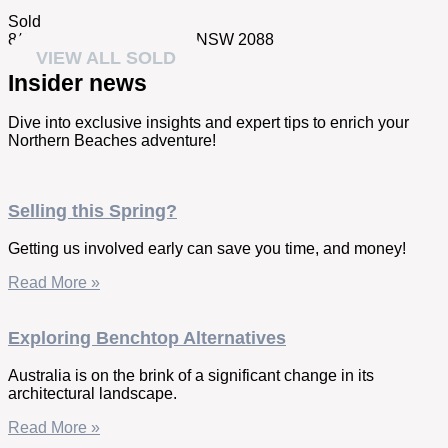
Sold
8/4 Esther Road,
Mosman
NSW
2088
VIEW ALL SOLD
Insider news
Dive into exclusive insights and expert tips to enrich your
Northern Beaches adventure!
Selling this Spring?
Getting us involved early can save you time, and money!
Read More »
Exploring Benchtop Alternatives
Australia is on the brink of a significant change in its
architectural landscape.
Read More »