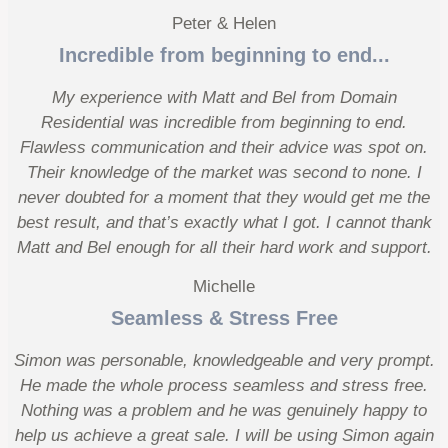
Peter & Helen
Incredible from beginning to end...
My experience with Matt and Bel from Domain
Residential was incredible from beginning to end.
Flawless communication and their advice was spot on.
Their knowledge of the market was second to none. I
never doubted for a moment that they would get me the
best result, and that’s exactly what I got. I cannot thank
Matt and Bel enough for all their hard work and support.
Michelle
Seamless & Stress Free
Simon was personable, knowledgeable and very prompt.
He made the whole process seamless and stress free.
Nothing was a problem and he was genuinely happy to
help us achieve a great sale. I will be using Simon again