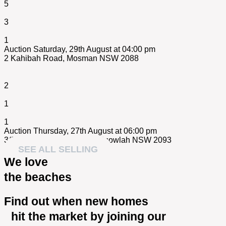
5
3
1
Auction Saturday, 29th August at 04:00 pm
2 Kahibah Road,
Mosman
NSW
2088
2
1
1
Auction Thursday, 27th August at 06:00 pm
3/84 Wanganella Street,
Balgowlah
NSW
2093
SEE ALL SELLING
We love
the beaches
Find out when new homes
hit the market by joining our