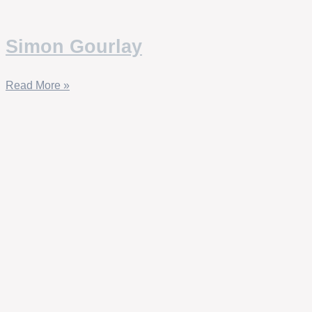
Simon Gourlay
Read More »