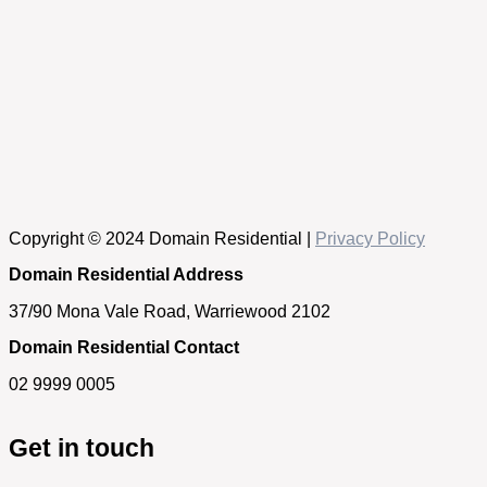
Copyright © 2024 Domain Residential |
Privacy Policy
Domain Residential Address
37/90 Mona Vale Road, Warriewood 2102
Domain Residential Contact
02 9999 0005
Get in touch