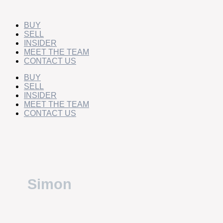
Skip
Simon
to
Gourlay
content
BUY
SELL
INSIDER
MEET THE TEAM
CONTACT US
BUY
SELL
INSIDER
MEET THE TEAM
CONTACT US
Simon