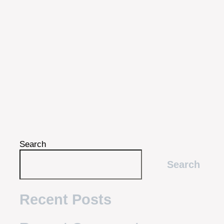
Search
Search
Recent Posts