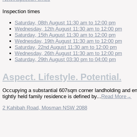
Inspection times
Saturday, 08th August 11:30 am to 12:00 pm
Wednesday, 12th August 11:30 am to 12:00 pm
Saturday, 15th August 11:30 am to 12:00 pm
Wednesday, 19th August 11:30 am to 12:00 pm
Saturday, 22nd August 11:30 am to 12:00 pm
Wednesday, 26th August 11:30 am to 12:00 pm
Saturday, 29th August 03:30 pm to 04:00 pm
Aspect. Lifestyle. Potential.
Occupying a substantial 607sqm corner landholding and enj
tightly held family residence is defined by...
Read More→
2 Kahibah Road,
Mosman
NSW
2088