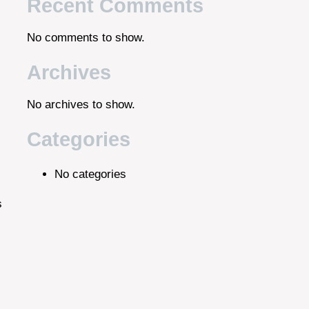
Recent Comments
No comments to show.
Archives
No archives to show.
Categories
No categories
s