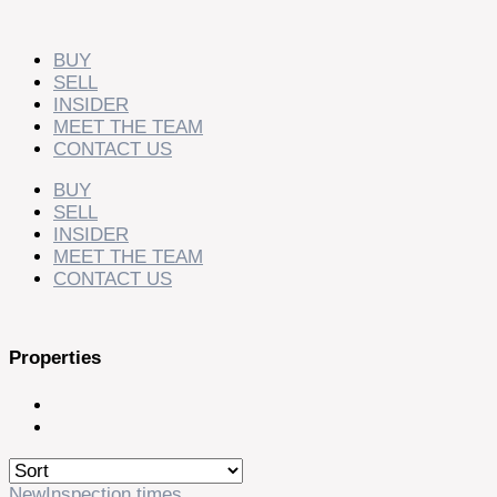
Skip
to
content
BUY
SELL
INSIDER
MEET THE TEAM
CONTACT US
BUY
SELL
INSIDER
MEET THE TEAM
CONTACT US
Properties
New
Inspection times