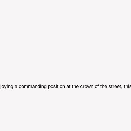
oying a commanding position at the crown of the street, thi