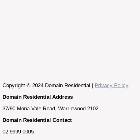
Copyright © 2024 Domain Residential |
Privacy Policy
Domain Residential Address
37/90 Mona Vale Road, Warriewood 2102
Domain Residential Contact
02 9999 0005