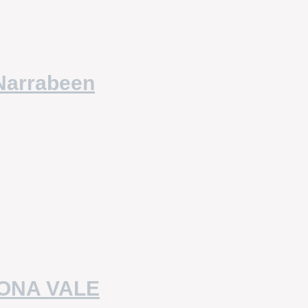
Narrabeen
MONA VALE