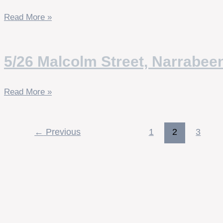
Read More »
5/26 Malcolm Street, Narrabee
Read More »
←
Previous
1
2
3