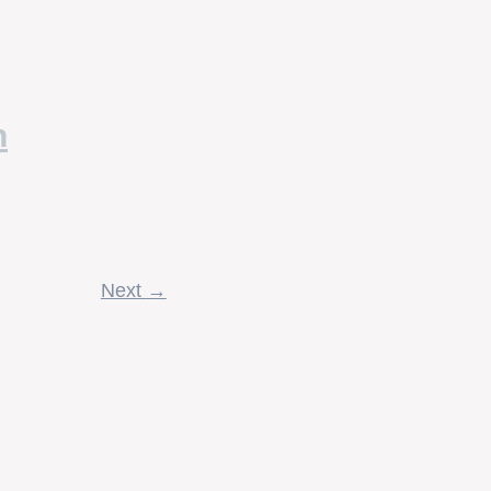
n
Next
→