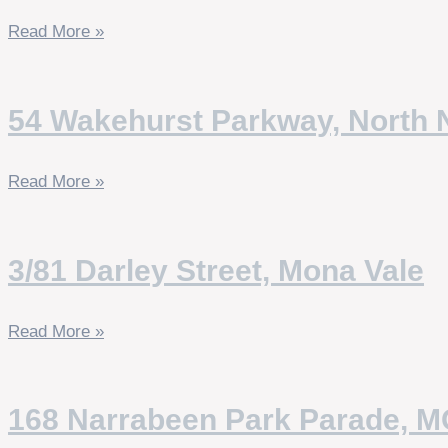
Read More »
54 Wakehurst Parkway, North 
Read More »
3/81 Darley Street, Mona Vale
Read More »
168 Narrabeen Park Parade, 