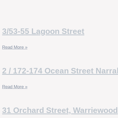
3/53-55 Lagoon Street
Read More »
2 / 172-174 Ocean Street Narr
Read More »
31 Orchard Street, Warriewood