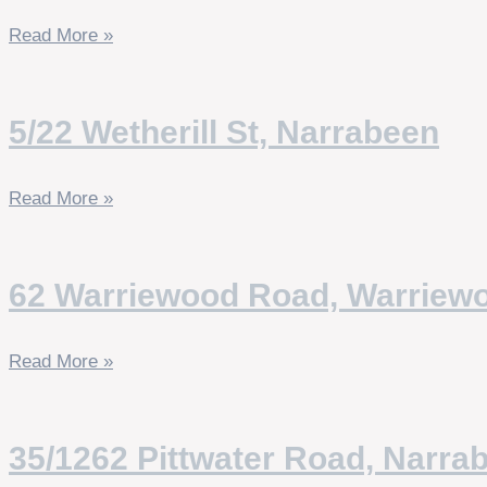
Read More »
5/22 Wetherill St, Narrabeen
Read More »
62 Warriewood Road, Warriew
Read More »
35/1262 Pittwater Road, Narra