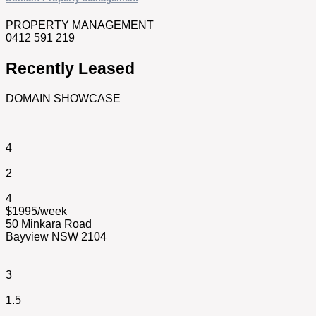
PROPERTY MANAGEMENT
0412 591 219
Recently Leased
DOMAIN SHOWCASE
4
2
4
$1995/week
50 Minkara Road
Bayview NSW 2104
3
1.5