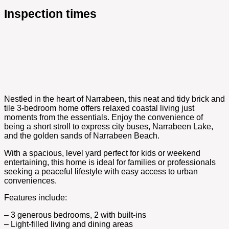
Inspection times
Nestled in the heart of Narrabeen, this neat and tidy brick and
tile 3-bedroom home offers relaxed coastal living just
moments from the essentials. Enjoy the convenience of
being a short stroll to express city buses, Narrabeen Lake,
and the golden sands of Narrabeen Beach.
With a spacious, level yard perfect for kids or weekend
entertaining, this home is ideal for families or professionals
seeking a peaceful lifestyle with easy access to urban
conveniences.
Features include:
– 3 generous bedrooms, 2 with built-ins
– Light-filled living and dining areas