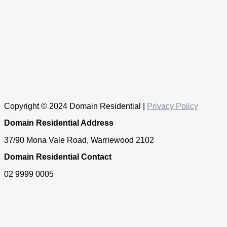
Copyright © 2024 Domain Residential |
Privacy Policy
Domain Residential Address
37/90 Mona Vale Road, Warriewood 2102
Domain Residential Contact
02 9999 0005
Get in touch
If you have any questions about our properties, require an