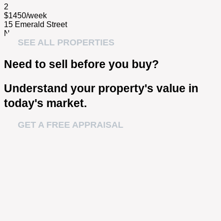
2
$1450/week
15 Emerald Street
Narrabeen NSW 2101
SEE ALL PROPERTIES
Need to sell before you buy?
Understand your property's value in
today's market.
GET A FREE APPRAISAL