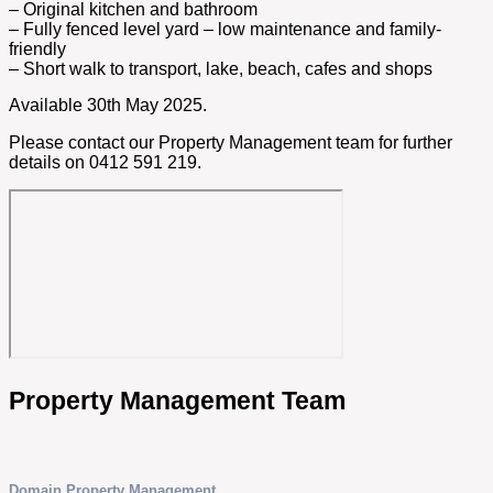
– Original kitchen and bathroom
– Fully fenced level yard – low maintenance and family-
friendly
– Short walk to transport, lake, beach, cafes and shops
Available 30th May 2025.
Please contact our Property Management team for further
details on 0412 591 219.
Property Management Team
Domain Property Management