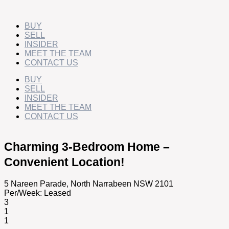
Skip
to
content
BUY
SELL
INSIDER
MEET THE TEAM
CONTACT US
BUY
SELL
INSIDER
MEET THE TEAM
CONTACT US
Charming 3-Bedroom Home –
Convenient Location!
5 Nareen Parade,
North Narrabeen
NSW
2101
Per/Week:
Leased
3
1
1