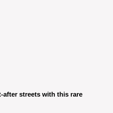
after streets with this rare