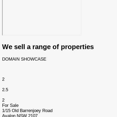
We sell a range of properties
DOMAIN SHOWCASE
2
2.5
2
For Sale
1/15 Old Barrenjoey Road
Avalon NSW 2107