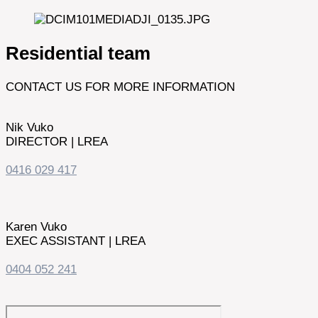
Residential team
CONTACT US FOR MORE INFORMATION
Nik Vuko
DIRECTOR | LREA
0416 029 417
Karen Vuko
EXEC ASSISTANT | LREA
0404 052 241