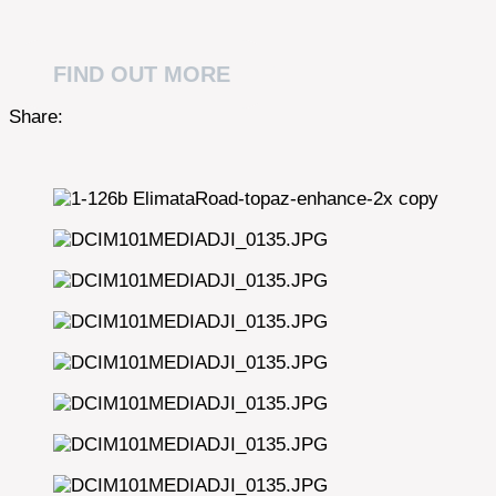
FIND OUT MORE
Share: