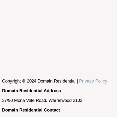
Copyright © 2024 Domain Residential |
Privacy Policy
Domain Residential Address
37/90 Mona Vale Road, Warriewood 2102
Domain Residential Contact