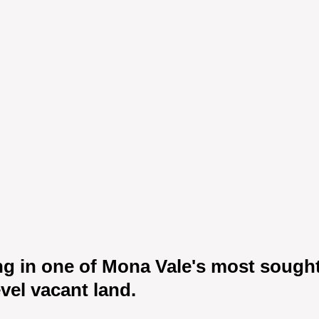
ng in one of Mona Vale's most sought-
vel vacant land.