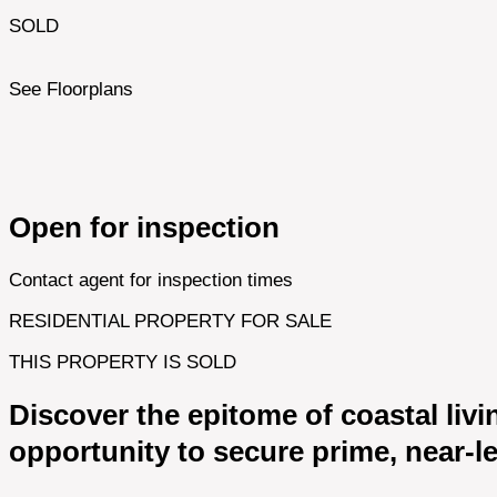
SOLD
See Floorplans
Open for inspection
Contact agent for inspection times
RESIDENTIAL PROPERTY FOR SALE
THIS PROPERTY IS SOLD
Discover the epitome of coastal livi
opportunity to secure prime, near-le