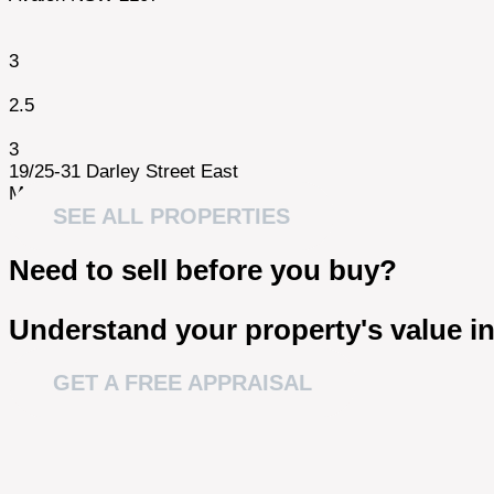
3
2.5
3
19/25-31 Darley Street East
Mona Vale NSW 2103
SEE ALL PROPERTIES
Need to sell before you buy?
Understand your property's value in
GET A FREE APPRAISAL