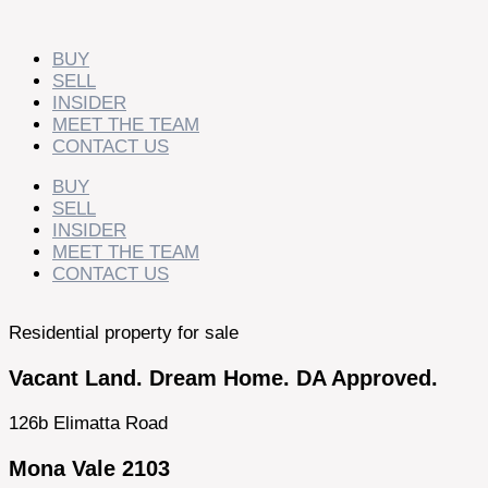
Skip
to
content
BUY
SELL
INSIDER
MEET THE TEAM
CONTACT US
BUY
SELL
INSIDER
MEET THE TEAM
CONTACT US
Residential property for sale
Vacant Land. Dream Home. DA Approved.
126b Elimatta Road
Mona Vale 2103