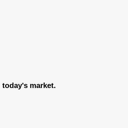
 today's market.