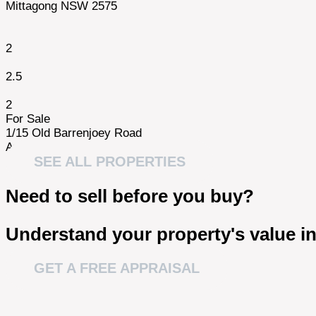
Mittagong NSW 2575
2
2.5
2
For Sale
1/15 Old Barrenjoey Road
Avalon NSW 2107
SEE ALL PROPERTIES
Need to sell before you buy?
Understand your property's value in
GET A FREE APPRAISAL