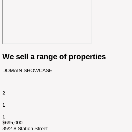
We sell a range of properties
DOMAIN SHOWCASE
2
1
1
$695,000
35/2-8 Station Street