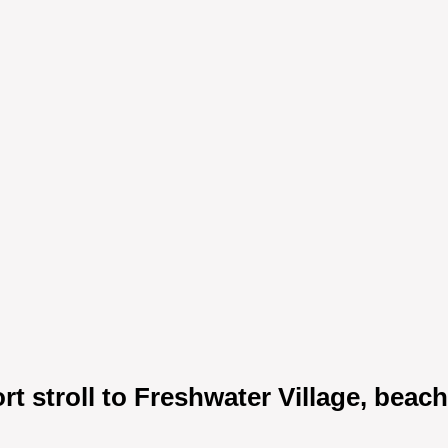
rt stroll to Freshwater Village, beac