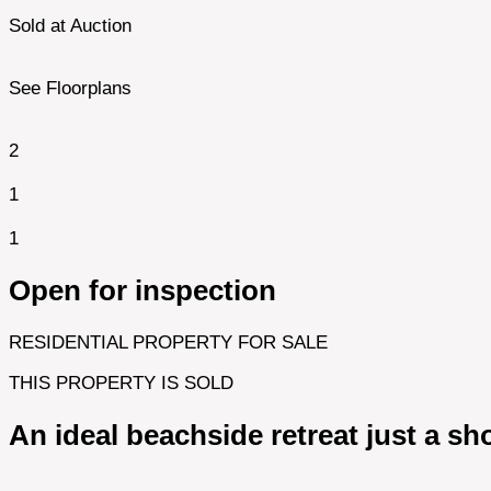
Sold at Auction
See Floorplans
2
1
1
Open for inspection
RESIDENTIAL PROPERTY FOR SALE
THIS PROPERTY IS SOLD
An ideal beachside retreat just a sho