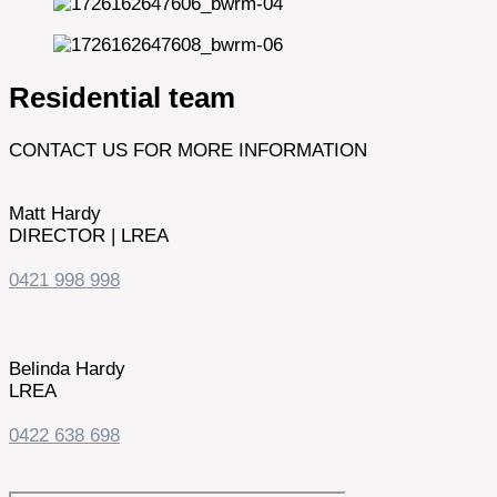
Residential team
CONTACT US FOR MORE INFORMATION
Matt Hardy
DIRECTOR | LREA
0421 998 998
Belinda Hardy
LREA
0422 638 698