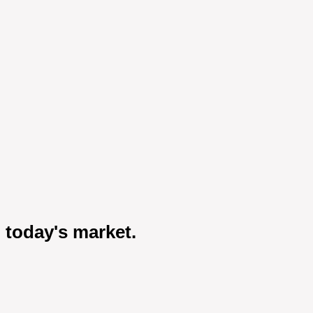
 today's market.