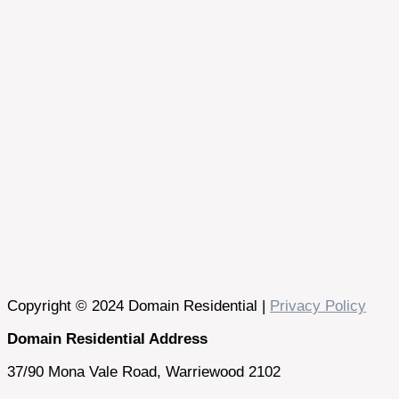
Copyright © 2024 Domain Residential |
Privacy Policy
Domain Residential Address
37/90 Mona Vale Road, Warriewood 2102