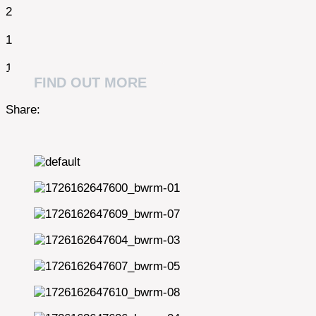
2
1
1
FIND OUT MORE
Share: