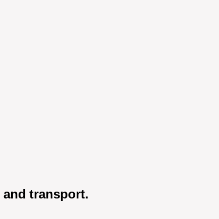
h and transport.