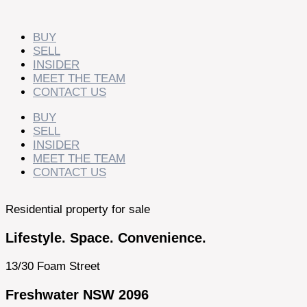
Skip
to
content
BUY
SELL
INSIDER
MEET THE TEAM
CONTACT US
BUY
SELL
INSIDER
MEET THE TEAM
CONTACT US
Residential property for sale
Lifestyle. Space. Convenience.
13/30 Foam Street
Freshwater NSW 2096