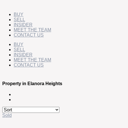
Skip
to
content
BUY
SELL
INSIDER
MEET THE TEAM
CONTACT US
BUY
SELL
INSIDER
MEET THE TEAM
CONTACT US
Property in Elanora Heights
Sold