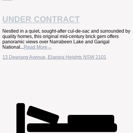
UNDER CONTRACT
Nestled in a quiet, sought-after cul-de-sac and surrounded by
quality homes, this original mid-century brick gem offers
panoramic views over Narrabeen Lake and Garigal
National...
Read More→
13 Dewrang Avenue,
Elanora Heights
NSW
2101