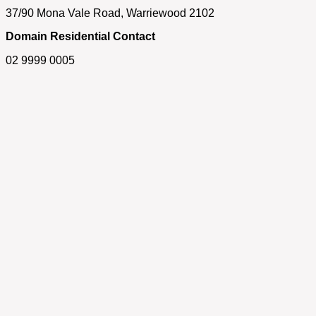
37/90 Mona Vale Road, Warriewood 2102
Domain Residential Contact
02 9999 0005
Get in touch
If you have any questions about our properties, require an
appraisal of your home or simply need some real estate
advice, please feel free to contact us.
First Name
Last Name
Email
Phone/Mobile
SUBMIT