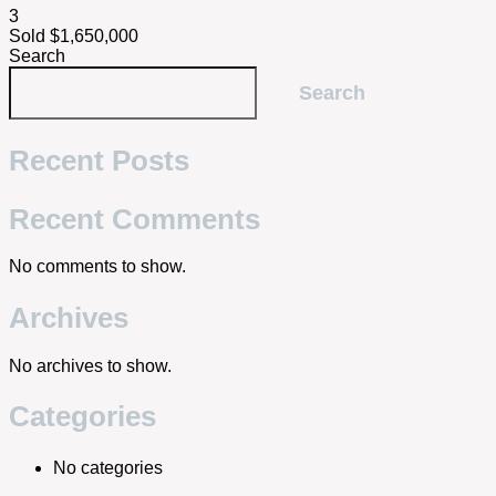
3
Sold $1,650,000
Search
Search
Recent Posts
Recent Comments
No comments to show.
Archives
No archives to show.
Categories
No categories