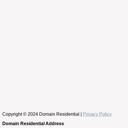
Copyright © 2024 Domain Residential |
Privacy Policy
Domain Residential Address