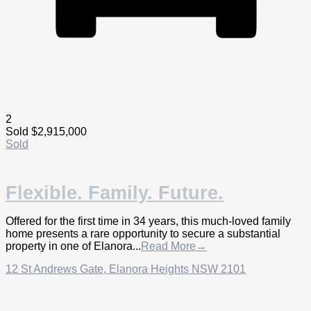
2
Sold $2,915,000
Sold
Flexible. Family. Future.
Offered for the first time in 34 years, this much-loved family
home presents a rare opportunity to secure a substantial
property in one of Elanora...
Read More→
12 St Andrews Gate,
Elanora Heights
NSW
2101