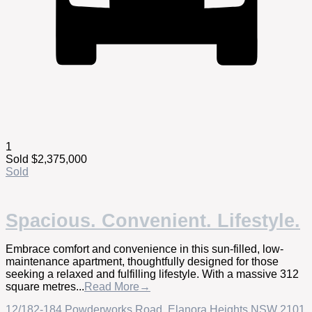
1
Sold $2,375,000
Sold
Spacious. Convenient. Lifestyle.
Embrace comfort and convenience in this sun-filled, low-
maintenance apartment, thoughtfully designed for those
seeking a relaxed and fulfilling lifestyle. With a massive 312
square metres...
Read More→
12/182-184 Powderworks Road,
Elanora Heights
NSW
2101