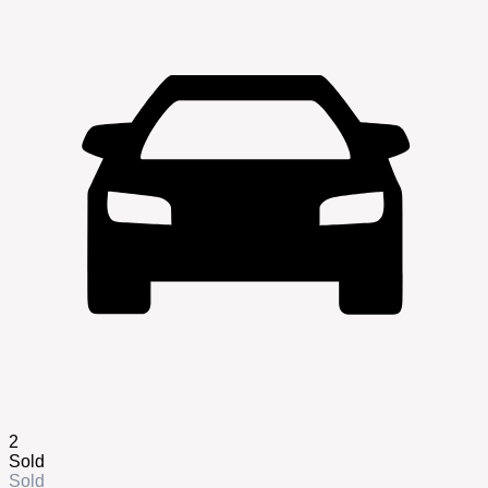
2
Sold
Sold