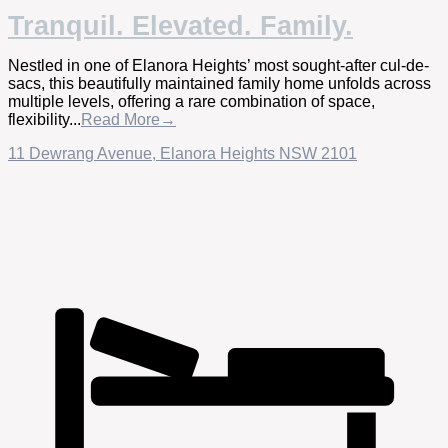
Tranquil. Elevated. Family.
Nestled in one of Elanora Heights’ most sought-after cul-de-
sacs, this beautifully maintained family home unfolds across
multiple levels, offering a rare combination of space,
flexibility...
Read More→
11 Dewrang Avenue,
Elanora Heights
NSW
2101