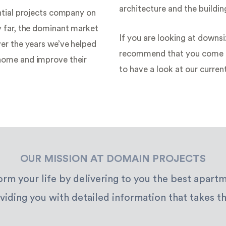
architecture and the building
ntial projects company on
y far, the dominant market
If you are looking at downsi
er the years we’ve helped
recommend that you come a
home and improve their
to have a look at our curren
OUR MISSION AT DOMAIN PROJECTS
form your life by delivering to you the best apar
viding you with detailed information that takes th