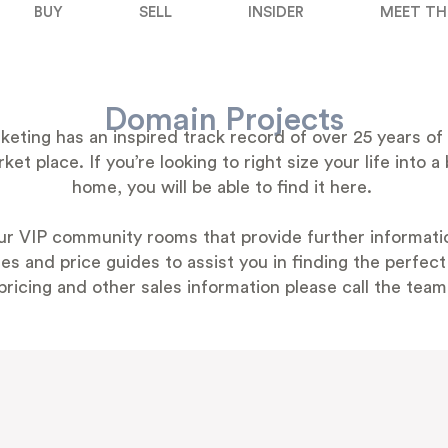
BUY
SELL
INSIDER
MEET TH
Domain Projects
ting has an inspired track record of over 25 years of 
et place. If you’re looking to right size your life into
home, you will be able to find it here.
ur VIP community rooms that provide further informatio
s and price guides to assist you in finding the perfec
pricing and other sales information please call the team