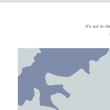
It’s our in-