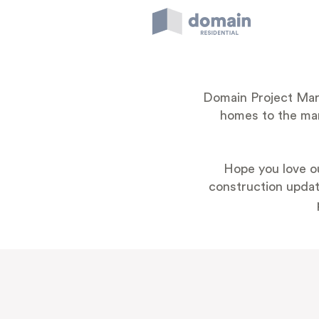
Skip
to
content
Domain Project Marke
homes to the mark
Hope you love o
construction update