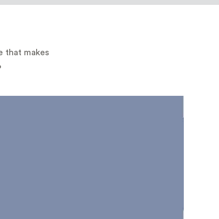
te that makes
?