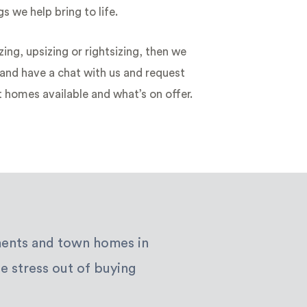
s we help bring to life.
zing, upsizing or rightsizing, then we
nd have a chat with us and request
t homes available and what’s on offer.
tments and town homes in
e stress out of buying