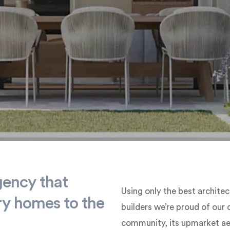
gency that
Using only the best architec
ry homes to the
builders we’re proud of our
community, its upmarket aes