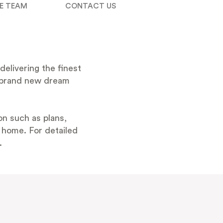
E TEAM
CONTACT US
delivering the finest
 a brand new dream
n such as plans,
t home. For detailed
.