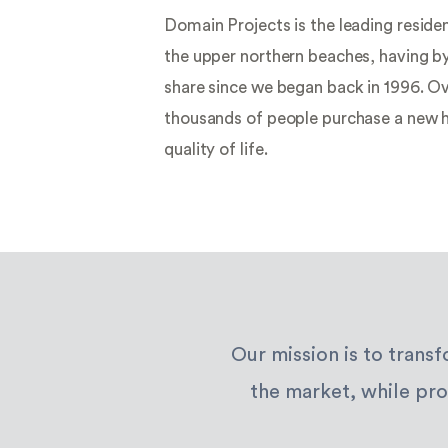
your story
Domain Projects is the leading reside
begins
the upper northern beaches, having b
share since we began back in 1996. Ov
thousands of people purchase a new 
quality of life.
Our mission is to trans
the market, while pro