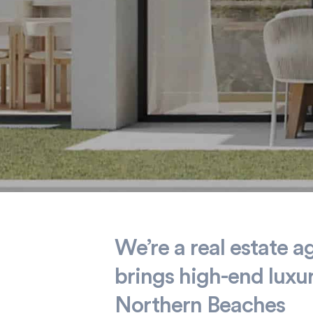
Home is
We’re a real estate a
brings high-end luxu
where
Northern Beaches