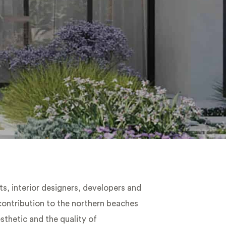
ts, interior designers, developers and
 contribution to the northern beaches
thetic and the quality of