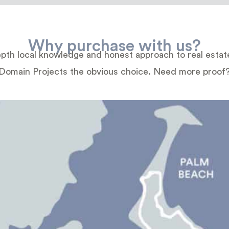
Why purchase with us?
depth local knowledge and honest approach to real esta
Domain Projects the obvious choice. Need more proof