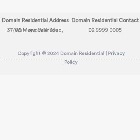
Domain Residential Address
Domain Residential Contact
02 9999 0005
37/90 Mona Vale Road, Warriewood 2102
Copyright © 2024 Domain Residential |
Privacy
Policy