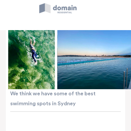
Skip
to
content
We think we have some of the best
swimming spots in Sydney