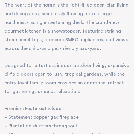
The heart of the home is the light-filled open-plan living
and dining area, seamlessly flowing onto a large
northeast-facing entertaining deck. The brand-new
gourmet kitchen is a showstopper, featuring striking
stone benchtops, premium SMEG appliances, and views
across the child- and pet-friendly backyard.
Designed for effortless indoor-outdoor living, expansive
bi-fold doors open to lush, tropical gardens, while the
entry-level family room provides an additional retreat
for gatherings or quiet relaxation.
Premium Features Include:
– Statement copper gas fireplace
– Plantation shutters throughout