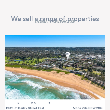
We sell a range of properties
DOMAIN SHOWCASE
3
2.5
3
19/25-31 Darley Street East
Mona Vale NSW 2103