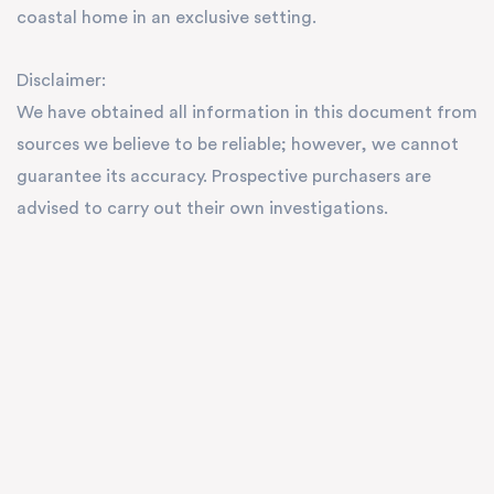
coastal home in an exclusive setting.
Disclaimer:
We have obtained all information in this document from
sources we believe to be reliable; however, we cannot
guarantee its accuracy. Prospective purchasers are
advised to carry out their own investigations.