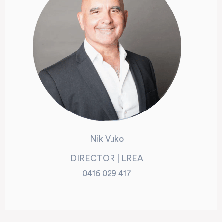
Nik Vuko
DIRECTOR | LREA
0416 029 417