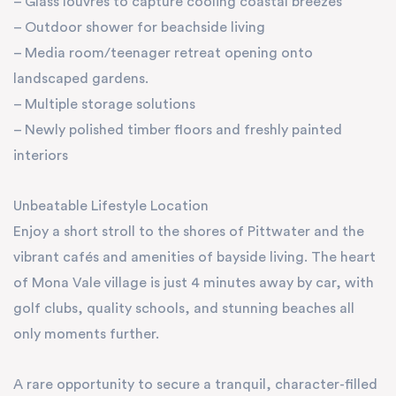
– Glass louvres to capture cooling coastal breezes
– Outdoor shower for beachside living
– Media room/teenager retreat opening onto
landscaped gardens.
– Multiple storage solutions
– Newly polished timber floors and freshly painted
interiors
Unbeatable Lifestyle Location
Enjoy a short stroll to the shores of Pittwater and the
vibrant cafés and amenities of bayside living. The heart
of Mona Vale village is just 4 minutes away by car, with
golf clubs, quality schools, and stunning beaches all
only moments further.
A rare opportunity to secure a tranquil, character-filled