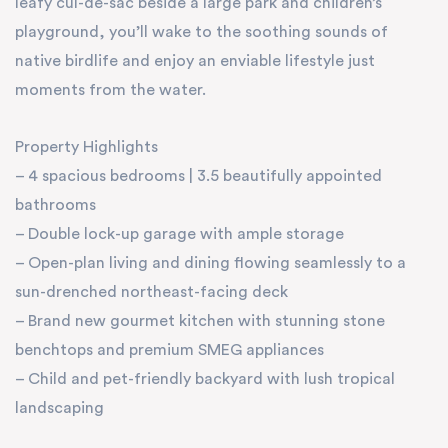
leafy cul-de-sac beside a large park and children’s
playground, you’ll wake to the soothing sounds of
native birdlife and enjoy an enviable lifestyle just
moments from the water.
Property Highlights
– 4 spacious bedrooms | 3.5 beautifully appointed
bathrooms
– Double lock-up garage with ample storage
– Open-plan living and dining flowing seamlessly to a
sun-drenched northeast-facing deck
– Brand new gourmet kitchen with stunning stone
benchtops and premium SMEG appliances
– Child and pet-friendly backyard with lush tropical
landscaping