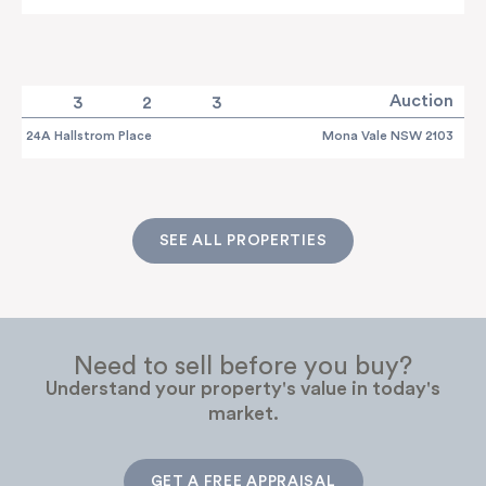
Auction
3
2
3
24A Hallstrom Place
Mona Vale NSW 2103
SEE ALL PROPERTIES
Need to sell before you buy?
Understand your property's value in today's
market.
GET A FREE APPRAISAL