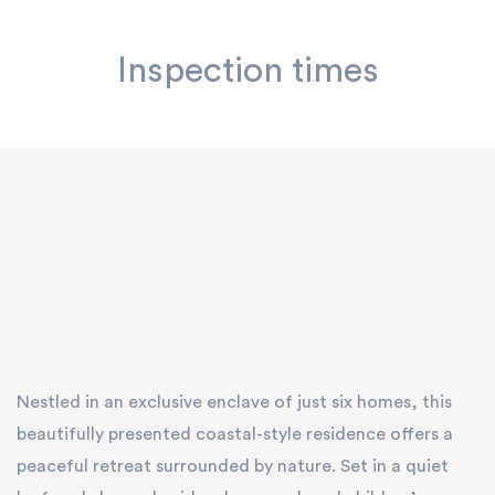
Inspection times
Nestled in an exclusive enclave of just six homes, this
beautifully presented coastal-style residence offers a
peaceful retreat surrounded by nature. Set in a quiet