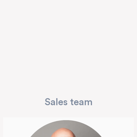
Sales team