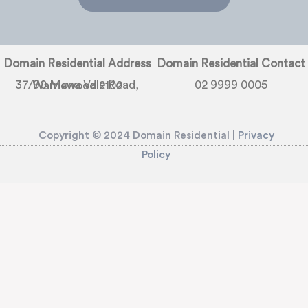
Domain Residential Address
Domain Residential Contact
02 9999 0005
37/90 Mona Vale Road, Warriewood 2102
Copyright © 2024 Domain Residential |
Privacy
Policy