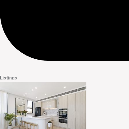
Listings