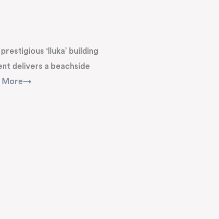
restigious ‘Iluka’ building
nt delivers a beachside
d More→