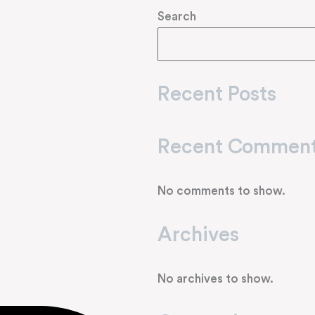
Search
Recent Posts
Recent Commen
No comments to show.
Archives
No archives to show.