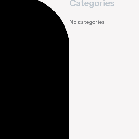
Categories
No categories