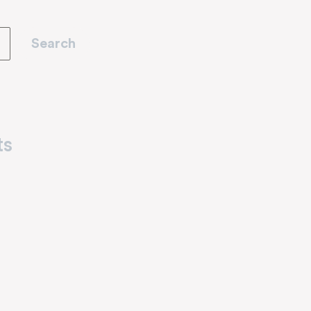
Search
ts