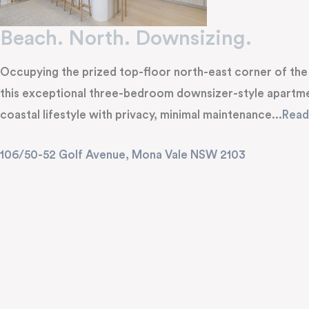
Beach. North. Downsizing.
Occupying the prized top-floor north-east corner of the p
this exceptional three-bedroom downsizer-style apartme
coastal lifestyle with privacy, minimal maintenance...
Rea
106/50-52 Golf Avenue,
Mona Vale
NSW
2103