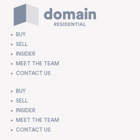
Skip
to
content
BUY
SELL
INSIDER
MEET THE TEAM
CONTACT US
BUY
SELL
INSIDER
MEET THE TEAM
CONTACT US