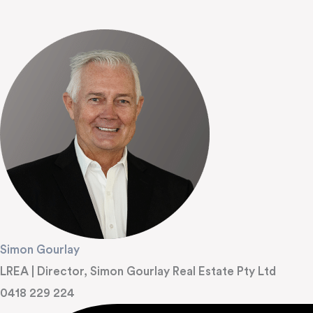
Simon Gourlay
LREA | Director, Simon Gourlay Real Estate Pty Ltd
0418 229 224