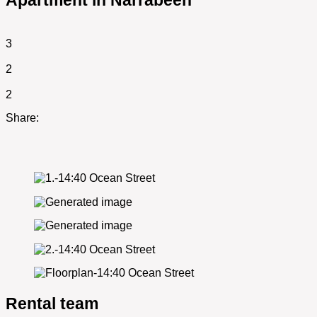
Apartment in Narrabeen
3
2
2
Share:
Rental team