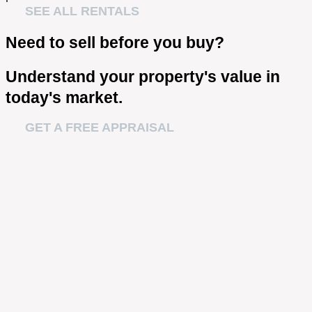
SEE ALL RENTALS
Need to sell before you buy?
Understand your property's value in
today's market.
GET A FREE APPRAISAL