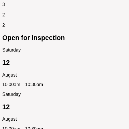
3
2
2
Open for inspection
Saturday
12
August
10:00am – 10:30am
Saturday
12
August
10:00am – 10:30am