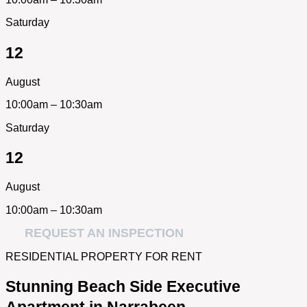
Saturday
12
August
10:00am – 10:30am
Saturday
12
August
10:00am – 10:30am
REQUEST AN INSPECTION
RESIDENTIAL PROPERTY FOR RENT
Stunning Beach Side Executive