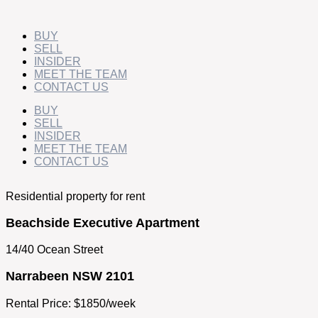
Skip
to
content
BUY
SELL
INSIDER
MEET THE TEAM
CONTACT US
BUY
SELL
INSIDER
MEET THE TEAM
CONTACT US
Residential property for rent
Beachside Executive Apartment
14/40 Ocean Street
Narrabeen NSW 2101
Rental Price: $1850/week