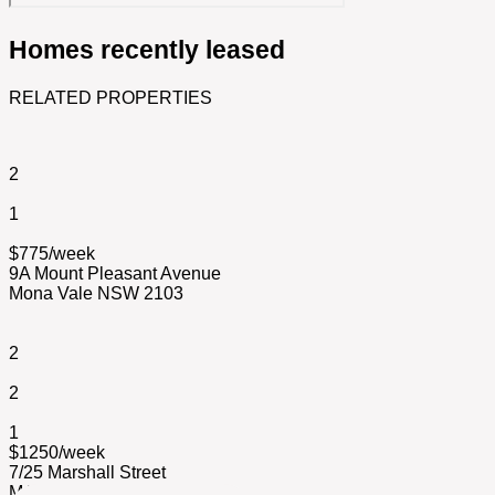
Homes recently leased
RELATED PROPERTIES
2
1
$775/week
9A Mount Pleasant Avenue
Mona Vale NSW 2103
2
2
1
$1250/week
7/25 Marshall Street
MANLY NSW 2095