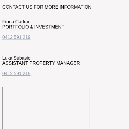
CONTACT US FOR MORE INFORMATION
Fiona Carfrae
PORTFOLIO & INVESTMENT
0412 591 219
Luka Subasic
ASSISTANT PROPERTY MANAGER
0412 591 219