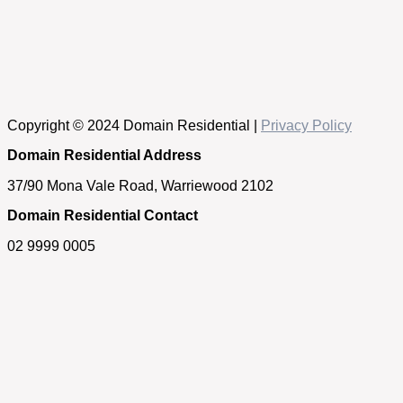
Copyright © 2024 Domain Residential |
Privacy Policy
Domain Residential Address
37/90 Mona Vale Road, Warriewood 2102
Domain Residential Contact
02 9999 0005
Get in touch
If you have any questions about our properties, require an
appraisal of your home or simply need some real estate
advice, please feel free to contact us.
First Name