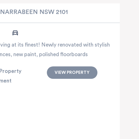
NARRABEEN
NSW
2101
ing at its finest! Newly renovated with stylish
nces, new paint, polished floorboards
Property
VIEW PROPERTY
ment