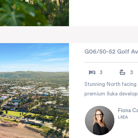
G06/50-52 Golf Av
3
3
Stunning North facing 
premium Iluka develop
Fiona C
LREA