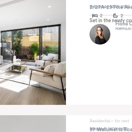
2/27A-29 Pine Av
Brookvale NSW 2100
2
2
Set in the newly c
Fiona 
PORTFOLIO
Residential – for rent
97 Wallumatta Ro
Newport NSW 2106