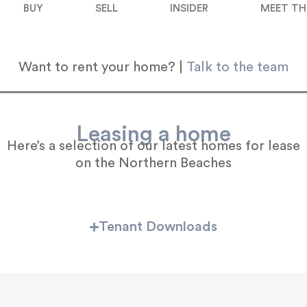
BUY
SELL
INSIDER
MEET TH
Want to rent your home? |
Talk to the team
Leasing a home
Here’s a selection of our latest homes for lease
on the Northern Beaches
Tenant Downloads