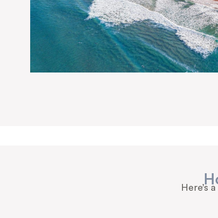
H
Here’s a