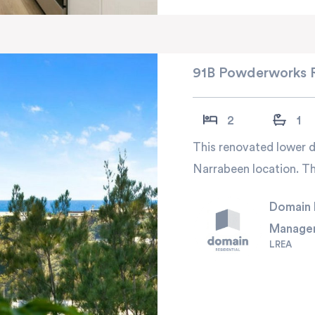
91B Powderworks 
2
1
This renovated lower du
Narrabeen location. Thi
Domain 
Manage
LREA