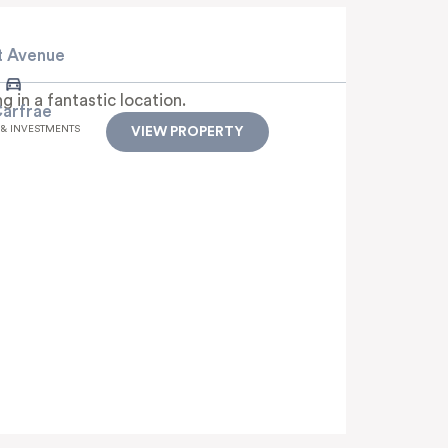
t Avenue
 in a fantastic location.
Carfrae
 & INVESTMENTS
VIEW PROPERTY