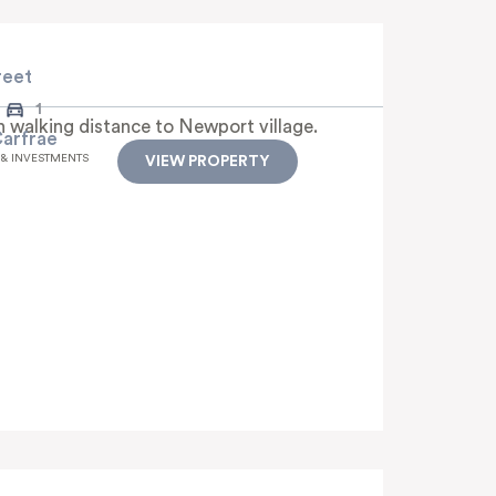
reet
1
h walking distance to Newport village.
Carfrae
 & INVESTMENTS
VIEW PROPERTY