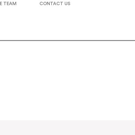
E TEAM
CONTACT US