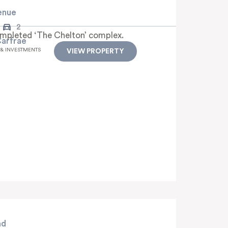
enue
2
ompleted ‘The Chelton’ complex.
Carfrae
 & INVESTMENTS
VIEW PROPERTY
ad