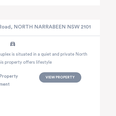
Road,
NORTH NARRABEEN
NSW
2101
plex is situated in a quiet and private North
s property offers lifestyle
Property
VIEW PROPERTY
ment