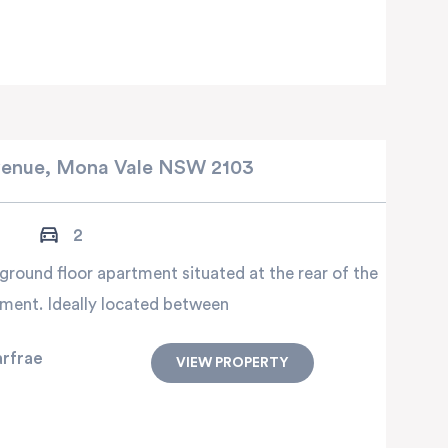
enue,
Mona Vale
NSW
2103
2
ground floor apartment situated at the rear of the
ment. Ideally located between
arfrae
VIEW PROPERTY