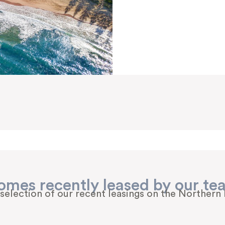
omes recently leased by our te
 selection of our recent leasings on the Northern