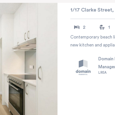
1/17 Clarke Street,
2
1
Contemporary beach liv
new kitchen and applia
Domain 
Manage
LREA